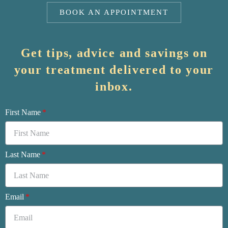
BOOK AN APPOINTMENT
Get tips, advice and savings on
your treatment delivered to your
inbox.
First Name
Last Name
Email