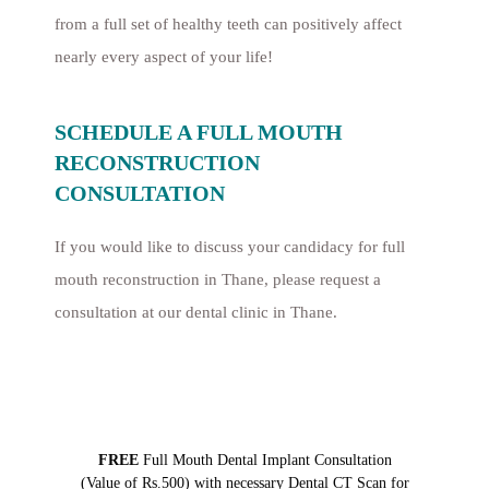
from a full set of healthy teeth can positively affect
nearly every aspect of your life!
SCHEDULE A FULL MOUTH
RECONSTRUCTION
CONSULTATION
If you would like to discuss your candidacy for full
mouth reconstruction in Thane, please request a
consultation at our dental clinic in Thane.
FREE
Full Mouth Dental Implant Consultation
(Value of Rs.500) with necessary Dental CT Scan for