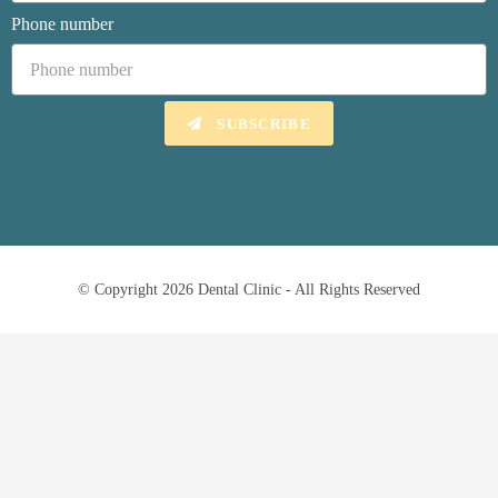
Phone number
SUBSCRIBE
© Copyright 2026 Dental Clinic - All Rights Reserved