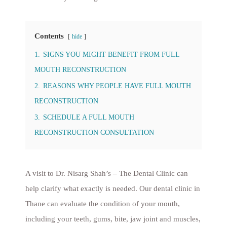
Contents
hide
1.
SIGNS YOU MIGHT BENEFIT FROM FULL
MOUTH RECONSTRUCTION
2.
REASONS WHY PEOPLE HAVE FULL MOUTH
RECONSTRUCTION
3.
SCHEDULE A FULL MOUTH
RECONSTRUCTION CONSULTATION
A visit to Dr. Nisarg Shah’s – The Dental Clinic can
help clarify what exactly is needed. Our dental clinic in
Thane can evaluate the condition of your mouth,
including your teeth, gums, bite, jaw joint and muscles,