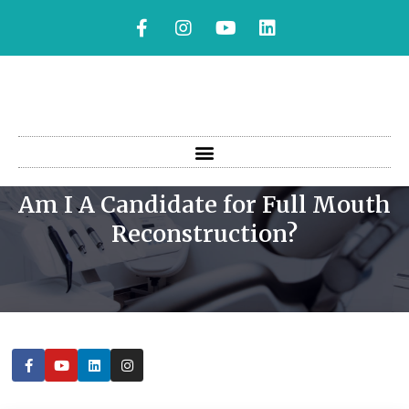
Am I A Candidate for Full Mouth
AM I A CANDIDATE FOR FULL
Reconstruction?
MOUTH RECONSTRUCTION?