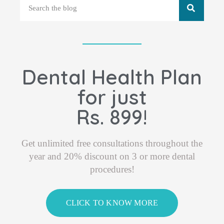
Dental Health Plan
for just
Rs. 899!
Get unlimited free consultations throughout the
year and 20% discount on 3 or more dental
procedures!
CLICK TO KNOW MORE