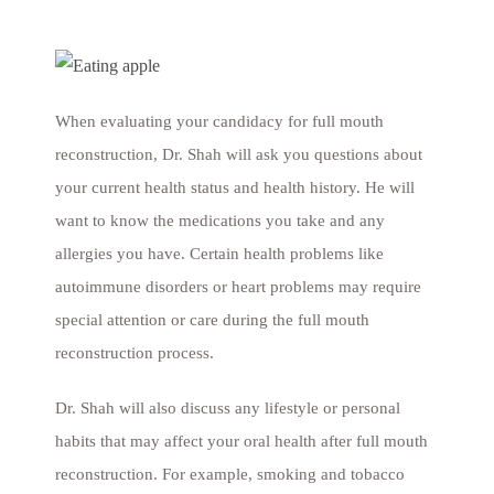
When evaluating your candidacy for full mouth
reconstruction, Dr. Shah will ask you questions about
your current health status and health history. He will
want to know the medications you take and any
allergies you have. Certain health problems like
autoimmune disorders or heart problems may require
special attention or care during the full mouth
reconstruction process.
Dr. Shah will also discuss any lifestyle or personal
habits that may affect your oral health after full mouth
reconstruction. For example, smoking and tobacco