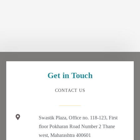
Get in Touch
CONTACT US
Swastik Plaza, Office no. 118-123, First
floor Pokharan Road Number 2 Thane
west, Maharashtra 400601