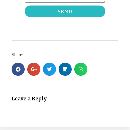
SEND
Share:
Leave a Reply