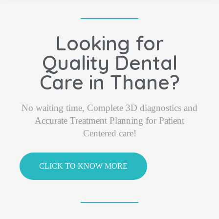
Looking for
Quality Dental
Care in Thane?
No waiting time, Complete 3D diagnostics and
Accurate Treatment Planning for Patient
Centered care!
CLICK TO KNOW MORE