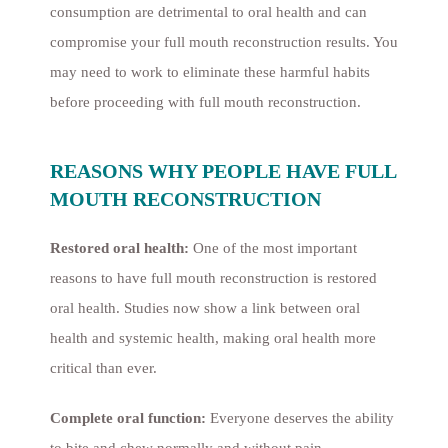
consumption are detrimental to oral health and can
compromise your full mouth reconstruction results. You
may need to work to eliminate these harmful habits
before proceeding with full mouth reconstruction.
REASONS WHY PEOPLE HAVE FULL
MOUTH RECONSTRUCTION
Restored oral health:
One of the most important
reasons to have full mouth reconstruction is restored
oral health. Studies now show a link between oral
health and systemic health, making oral health more
critical than ever.
Complete oral function:
Everyone deserves the ability