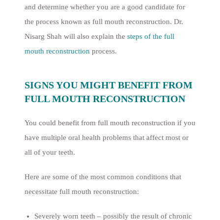
and determine whether you are a good candidate for
the process known as full mouth reconstruction. Dr.
Nisarg Shah will also explain the
steps of the full
mouth reconstruction
process.
SIGNS YOU MIGHT BENEFIT FROM
FULL MOUTH RECONSTRUCTION
You could benefit from full mouth reconstruction if you
have multiple oral health problems that affect most or
all of your teeth.
Here are some of the most common conditions that
necessitate full mouth reconstruction:
Severely worn teeth – possibly the result of chronic