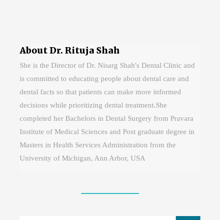
About Dr. Rituja Shah
She is the Director of Dr. Nisarg Shah's Dental Clinic and
is committed to educating people about dental care and
dental facts so that patients can make more informed
decisions while prioritizing dental treatment.She
completed her Bachelors in Dental Surgery from Pravara
Institute of Medical Sciences and Post graduate degree in
Masters in Health Services Administration from the
University of Michigan, Ann Arbor, USA