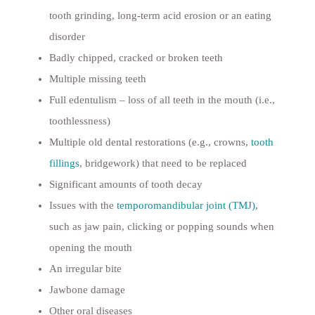
tooth grinding, long-term acid erosion or an eating
disorder
Badly chipped, cracked or broken teeth
Multiple missing teeth
Full edentulism – loss of all teeth in the mouth (i.e.,
toothlessness)
Multiple old dental restorations (e.g., crowns,
tooth
fillings
, bridgework) that need to be replaced
Significant amounts of tooth decay
Issues with the
temporomandibular joint (TMJ)
,
such as jaw pain, clicking or popping sounds when
opening the mouth
An irregular bite
Jawbone damage
Other oral diseases