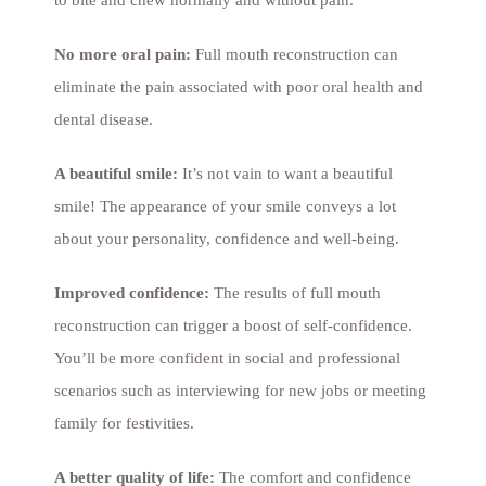
to bite and chew normally and without pain.
No more oral pain:
Full mouth reconstruction can
eliminate the pain associated with poor oral health and
dental disease.
A beautiful smile:
It’s not vain to want a beautiful
smile! The appearance of your smile conveys a lot
about your personality, confidence and well-being.
Improved confidence:
The results of full mouth
reconstruction can trigger a boost of self-confidence.
You’ll be more confident in social and professional
scenarios such as interviewing for new jobs or meeting
family for festivities.
A better quality of life:
The comfort and confidence