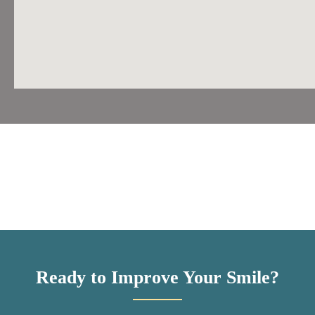
Ready to Improve Your Smile?