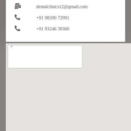
dentalclinics12@gmail.com
+91 98200 72991
+91 93246 39360