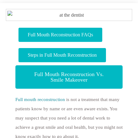
Full Mouth Reconstruction FAQs
Steps in Full Mouth Reconstruction
Full Mouth Reconstruction Vs.
Smile Makeover
Full mouth reconstruction
is not a treatment that many
patients know by name or are even aware exists. You
may suspect that you need a lot of dental work to
achieve a great smile and oral health, but you might not
know exactly how to go about it.