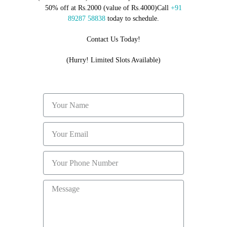
50% off at Rs.2000 (value of Rs.4000)Call
+91
89287 58838
today to schedule.
Contact Us Today!
(Hurry! Limited Slots Available)