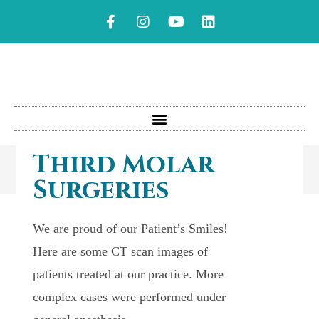
Third Molar
Surgeries
We are proud of our Patient’s Smiles!
Here are some CT scan images of
patients treated at our practice. More
complex cases were performed under