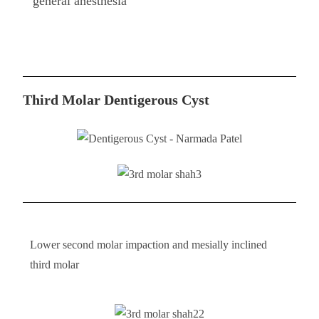
general anesthesia
Third Molar Dentigerous Cyst​
Lower second molar impaction and mesially inclined
third molar