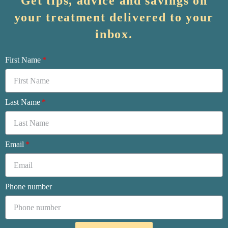
Get tips, advice and savings on
your treatment delivered to your
inbox.
First Name
Last Name
Email
Phone number