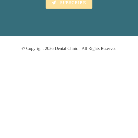
SUBSCRIBE
© Copyright 2026 Dental Clinic - All Rights Reserved