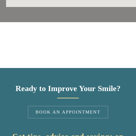
Ready to Improve Your Smile?
BOOK AN APPOINTMENT