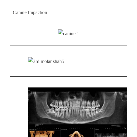
Canine Impaction