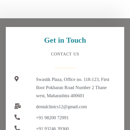
Get in Touch
CONTACT US
Swastik Plaza, Office no. 118-123, First
floor Pokharan Road Number 2 Thane
west, Maharashtra 400601
dentalclinics12@gmail.com
+91 98200 72991
+91 93246 39360