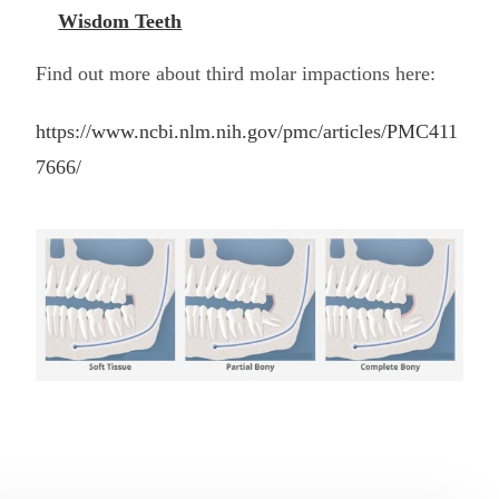
Wisdom Teeth
Find out more about third molar impactions here:
https://www.ncbi.nlm.nih.gov/pmc/articles/PMC411
7666/