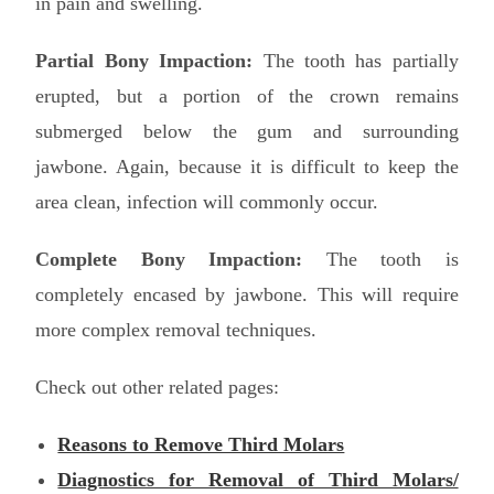
in pain and swelling.
Partial Bony Impaction:
The tooth has partially
erupted, but a portion of the crown remains
submerged below the gum and surrounding
jawbone. Again, because it is difficult to keep the
area clean, infection will commonly occur.
Complete Bony Impaction:
The tooth is
completely encased by jawbone. This will require
more complex removal techniques.
Check out other related pages:
Reasons to Remove Third Molars
Diagnostics for Removal of Third Molars/