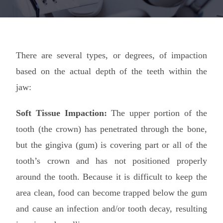
There are several types, or degrees, of impaction
based on the actual depth of the teeth within the
jaw:
Soft Tissue Impaction:
The upper portion of the
tooth (the crown) has penetrated through the bone,
but the gingiva (gum) is covering part or all of the
tooth’s crown and has not positioned properly
around the tooth. Because it is difficult to keep the
area clean, food can become trapped below the gum
and cause an infection and/or tooth decay, resulting