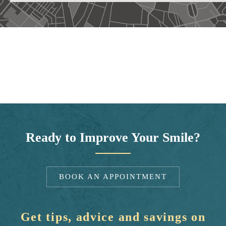
Ready to Improve Your Smile?
BOOK AN APPOINTMENT
Get tips, advice and savings on