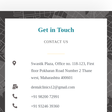
Get in Touch
CONTACT US
Swastik Plaza, Office no. 118-123, First
floor Pokharan Road Number 2 Thane
west, Maharashtra 400601
dentalclinics12@gmail.com
+91 98200 72991
+91 93246 39360