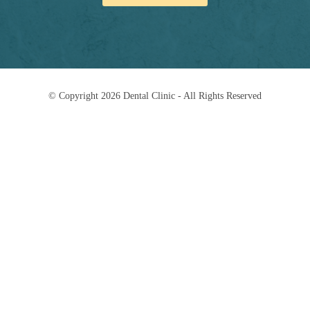
© Copyright 2026 Dental Clinic - All Rights Reserved