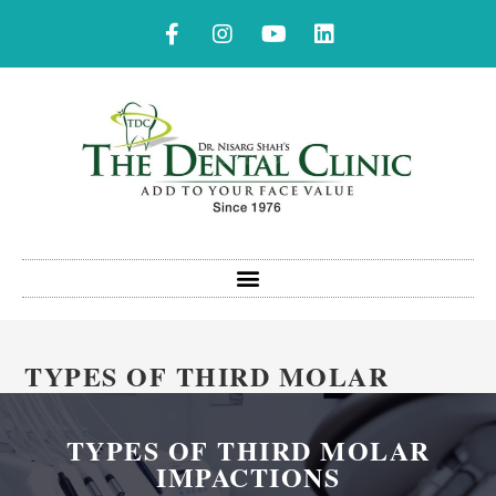
TYPES OF THIRD MOLAR
IMPACTIONS
TYPES OF THIRD MOLAR
IMPACTIONS