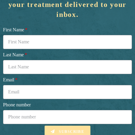
your treatment delivered to your
inbox.
First Name
Last Name
Email
Phone number
SUBSCRIBE