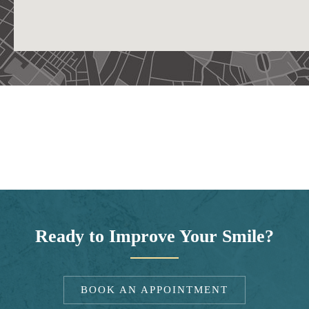
Ready to Improve Your Smile?
BOOK AN APPOINTMENT