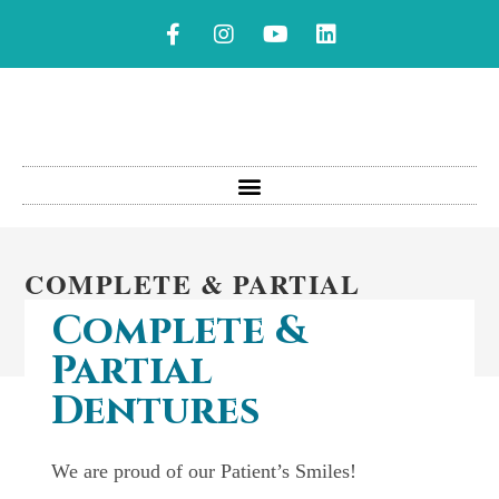
COMPLETE & PARTIAL
DENTURES
Complete &
Partial
Dentures
We are proud of our Patient’s Smiles!