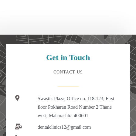
Get in Touch
CONTACT US
Swastik Plaza, Office no. 118-123, First
floor Pokharan Road Number 2 Thane
west, Maharashtra 400601
dentalclinics12@gmail.com