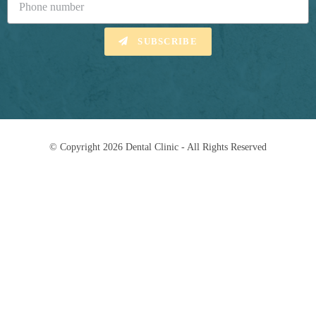
SUBSCRIBE
© Copyright 2026 Dental Clinic - All Rights Reserved