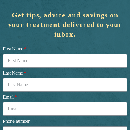
Get tips, advice and savings on
your treatment delivered to your
inbox.
First Name
Last Name
Email
Phone number