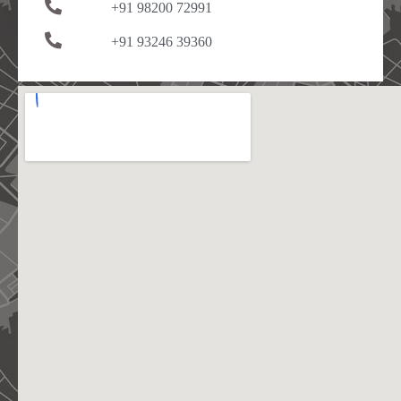
+91 98200 72991
+91 93246 39360