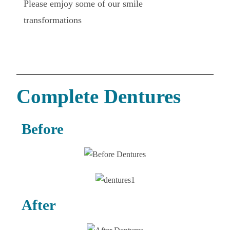
Please emjoy some of our smile
transformations
Complete Dentures
Before
After