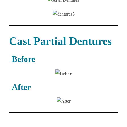
Cast Partial Dentures
Before
After