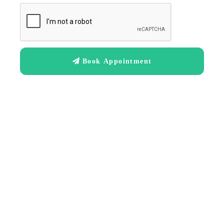
Book Appointment