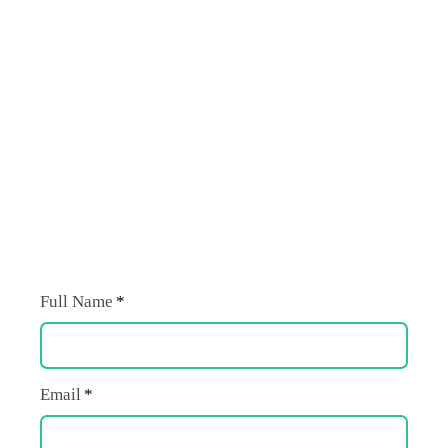
Full Name
Email