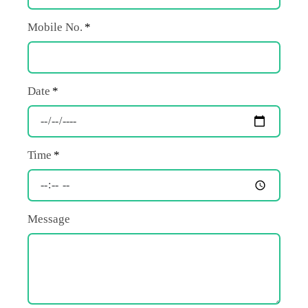
Mobile No.
Date
Time
Message