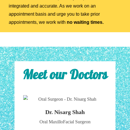
integrated and accurate. As we work on an
appointment basis and urge you to take prior
appointments, we work with
no waiting times.
Meet our Doctors
Dr. Nisarg Shah
Oral MaxilloFacial Surgeon