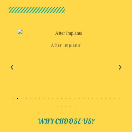
After Implants
WHY CHOOSE US?