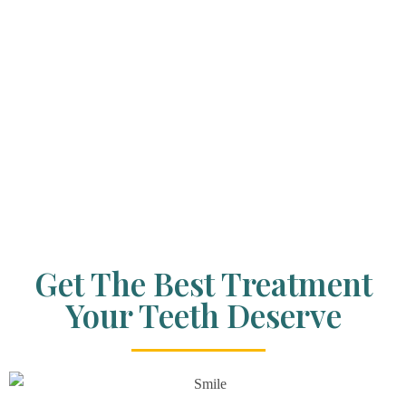
Get The Best Treatment
Your Teeth Deserve