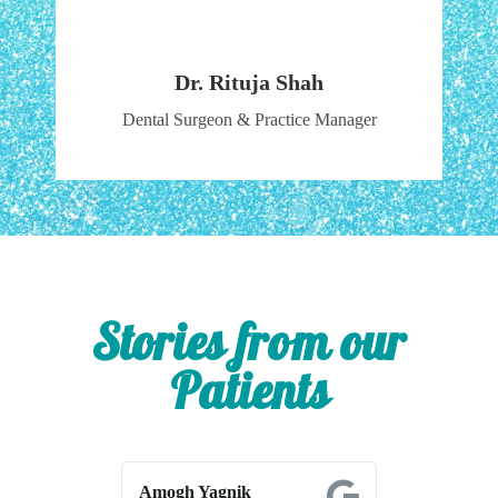
Dr. Rituja Shah
Dental Surgeon & Practice Manager
Stories from our
Patients
Amogh Yagnik
Shrikant Ah