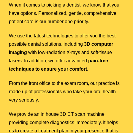
When it comes to picking a dentist, we know that you
have options. Personalized, gentle, comprehensive
patient care is our number one priority.
We use the latest technologies to offer you the best
possible dental solutions, including
3D computer
imaging
with low-radiation X-rays and soft-tissue
lasers. In addition, we offer advanced
pain-free
techniques to ensure your comfort
.
From the front office to the exam room, our practice is
made up of professionals who take your oral health
very seriously.
We provide an in house 3D CT scan machine
providing complete diagnostics immediately. It helps
us to create a treatment plan in your presence that is